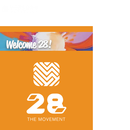
Welcome 28!