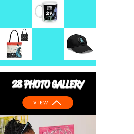
28 PHOTO GALLERY
VIEW