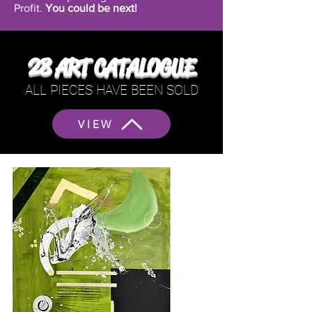
Profit.
You could be next!
28 ART CATALOGUE
ALL PIECES HAVE BEEN SOLD
VIEW