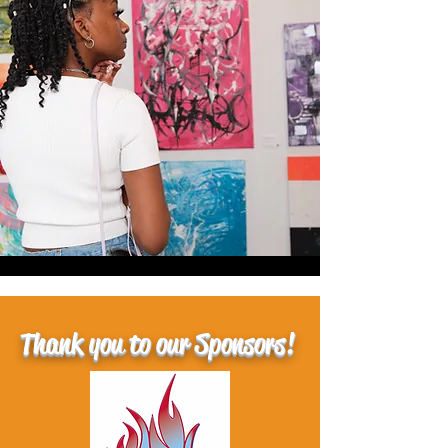
Thank you to our Sponsors!