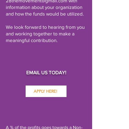
28themovement@gmail.com with
information about your organization
and how the funds would be utilized.
We look forward to hearing from you
and working together to make a
meaningful contribution.
EMAIL US TODAY!
APPLY HERE!
A % of the profits goes towards a Non-