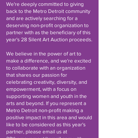
We're deeply committed to giving
back to the Metro Detroit community
and are actively searching for a
deserving non-profit organization to
partner with as the beneficiary of this
year's 28 Silent Art Auction proceeds.
We believe in the power of art to
make a difference, and we're excited
to collaborate with an organization
that shares our passion for
celebrating creativity, diversity, and
empowerment, with a focus on
supporting women and youth in the
arts and beyond. If you represent a
Metro Detroit non-profit making a
positive impact in this area and would
like to be considered as this year's
partner, please email us at