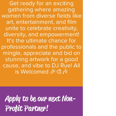
Get ready for an exciting
gathering where amazing
women from diverse fields like
art, entertainment, and film
unite to celebrate creativity,
diversity, and empowerment!
It's the ultimate chance for
professionals and the public to
mingle, appreciate and bid on
stunning artwork for a good
cause, and vibe to DJ Rue! All
is Welcomed 🎉🎨🎶
Apply to be our next Non-
Profit Partner!