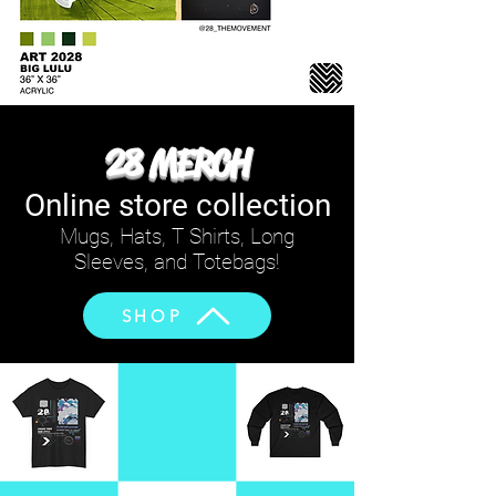
28 MERCH
Online store collection
Mugs, Hats, T Shirts, Long
Sleeves, and Totebags!
SHOP