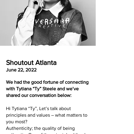
Shoutout Atlanta
June 22, 2022
We had the good fortune of connecting
with Tytiana “Ty” Steele and we’ve
shared our conversation below:
Hi Tytiana “Ty”, Let’s talk about
principles and values – what matters to
you most?
Authenticity; the quality of being