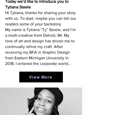
Today we’d like to introduce you to
Tytiana Steele
Hi Tytiana, thanks for sharing your story
with us. To start, maybe you can tell our
readers some of your backstory.
My name is Tytiana “Ty” Steele, and I’m
a multi-creative from Detroit, MI. My
love of art and design has driven me to
continually refine my craft. After
receiving my BFA in Graphic Design
from Eastern Michigan University in
2018, I entered the corporate world...
View More