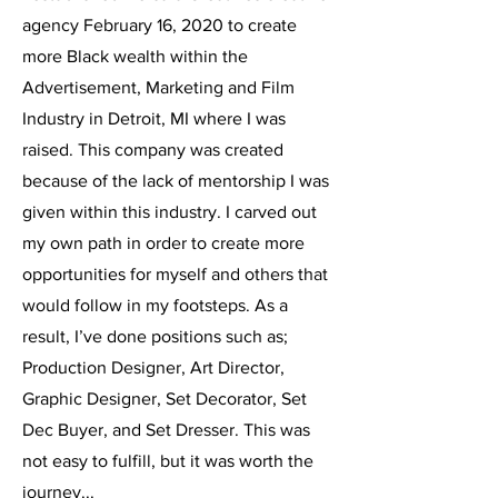
agency February 16, 2020 to create
more Black wealth within the
Advertisement, Marketing and Film
Industry in Detroit, MI where I was
raised. This company was created
because of the lack of mentorship I was
given within this industry. I carved out
my own path in order to create more
opportunities for myself and others that
would follow in my footsteps. As a
result, I’ve done positions such as;
Production Designer, Art Director,
Graphic Designer, Set Decorator, Set
Dec Buyer, and Set Dresser. This was
not easy to fulfill, but it was worth the
journey...