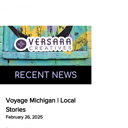
RECENT NEWS
Voyage Michigan | Local
Stories
February 26, 2025