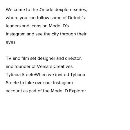
Welcome to the
#
modeldexplorerseries
,
where you can follow some of Detroit's
leaders and icons on
Model D's
Instagram
and see the city through their
eyes.
TV and film set designer and director,
and founder of Versara Creatives,
Tytiana SteeleWhen we invited Tytiana
Steele to take over our Instagram
account as part of the Model D Explorer
Series, she was excited for the
opportunity to explore the city herself.
As a set director and designer in the TV