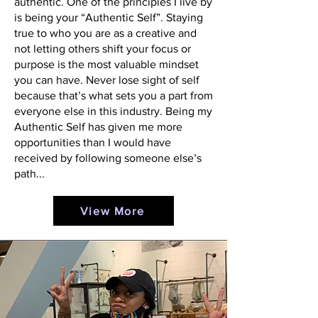
authentic. One of the principles I live by
is being your “Authentic Self”. Staying
true to who you are as a creative and
not letting others shift your focus or
purpose is the most valuable mindset
you can have. Never lose sight of self
because that’s what sets you a part from
everyone else in this industry. Being my
Authentic Self has given me more
opportunities than I would have
received by following someone else’s
path...
View More