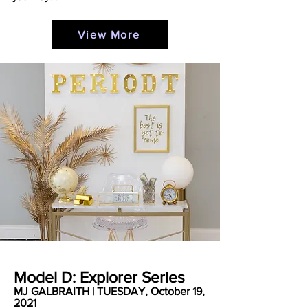
View More
Model D: Explorer Series
MJ GALBRAITH | TUESDAY, October 19,
2021