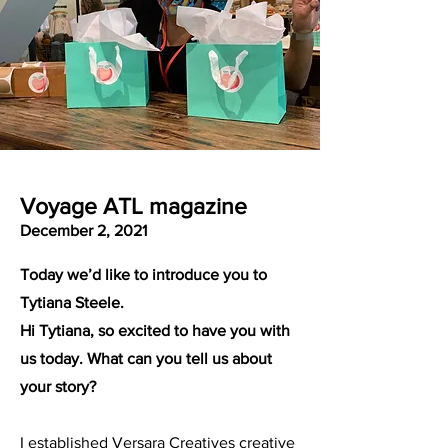
Voyage ATL magazine
December 2, 2021
Today we’d like to introduce you to
Tytiana Steele.
Hi Tytiana, so excited to have you with
us today. What can you tell us about
your story?
I established Versara Creatives creative